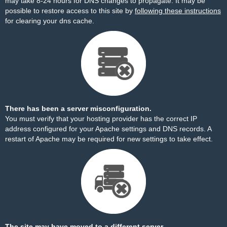
may take 8-24 hours for DNS changes to propagate. It may be
possible to restore access to this site by
following these instructions
for clearing your dns cache.
There has been a server misconfiguration.
You must verify that your hosting provider has the correct IP
address configured for your Apache settings and DNS records. A
restart of Apache may be required for new settings to take effect.
The site may have moved to a different server.