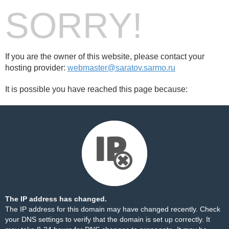
SORRY!
If you are the owner of this website, please contact your
hosting provider:
webmaster@saratov.sarmo.ru
It is possible you have reached this page because:
The IP address has changed.
The IP address for this domain may have changed recently. Check
your DNS settings to verify that the domain is set up correctly. It